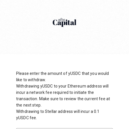
Please enter the amount of yUSDC that you would
like to withdraw.
Withdrawing yUSDC to your Ethereum address will
incur a network fee required to initiate the
transaction. Make sure to review the current fee at
the next step.
Withdrawing to Stellar address will incur a 0.1
yUSDC fee.