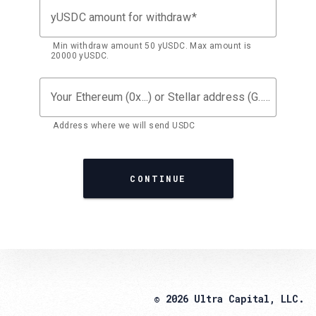
yUSDC amount for withdraw
Min withdraw amount 50 yUSDC. Max amount is
20000 yUSDC.
Your Ethereum (0x...) or Stellar address (G...)
Address where we will send USDC
CONTINUE
© 2026 Ultra Capital, LLC.