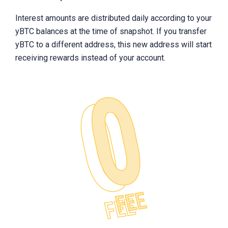
Interest amounts are distributed daily according to your
yBTC balances at the time of snapshot. If you transfer
yBTC to a different address, this new address will start
receiving rewards instead of your account.