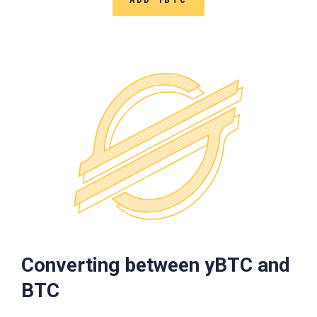
Converting between yBTC and
BTC