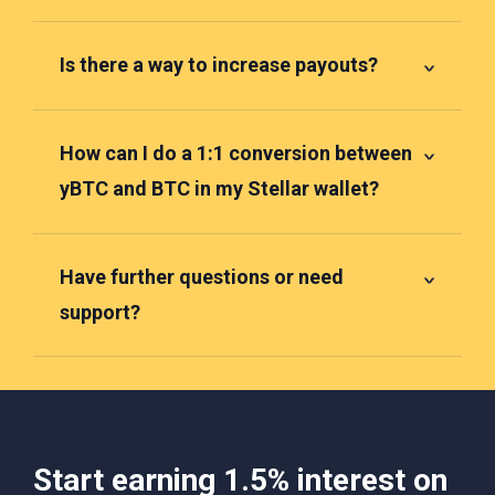
Is there a way to increase payouts?
How can I do a 1:1 conversion between
yBTC and BTC in my Stellar wallet?
Have further questions or need
support?
Start earning 1.5% interest on