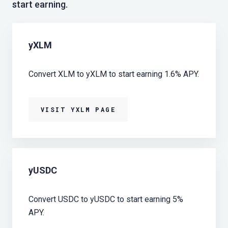
start earning.
yXLM
Convert XLM to yXLM to start earning 1.6% APY.
VISIT YXLM PAGE
yUSDC
Convert USDC to yUSDC to start earning 5%
APY.