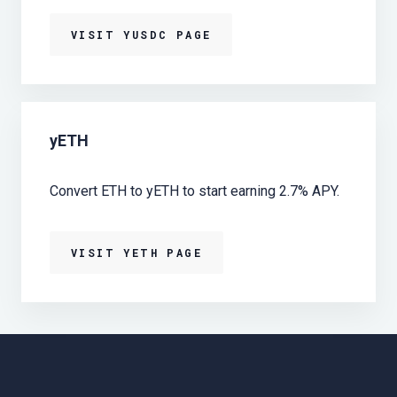
VISIT YUSDC PAGE
yETH
Convert ETH to yETH to start earning 2.7% APY.
VISIT YETH PAGE