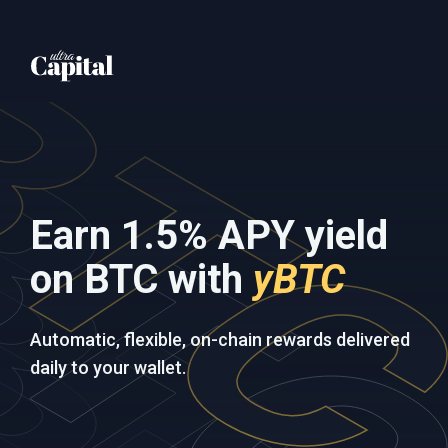
Earn 1.5% APY yield
on BTC with
yBTC
Automatic, flexible, on-chain rewards delivered
daily to your wallet.