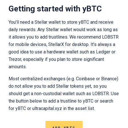
Getting started with yBTC
You’ll need a Stellar wallet to store yBTC and receive
daily rewards. Any Stellar wallet would work as long as
it allows you to add trustlines. We recommend LOBSTR
for mobile devices, StellarX for desktop. It’s always a
good idea to use a hardware wallet such as Ledger or
Trezor, especially if you plan to store significant
amounts.
Most centralized exchanges (e.g. Coinbase or Binance)
do not allow you to add Stellar tokens yet, so you
should get a non-custodial wallet such as LOBSTR. Use
the button below to add a trustline to yBTC or search
for yBTC or ultracapital.xyz in the asset list.
ADD YBTC