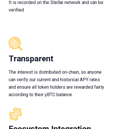
It is recorded on the Stellar network and can be
verified.
Transparent
The interest is distributed on-chain, so anyone
can verify our current and historical APY rates
and ensure all token holders are rewarded fairly
according to their yBTC balance.
Ecosystem Integration