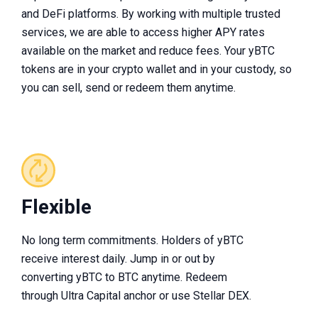
and DeFi platforms. By working with multiple trusted
services, we are able to access higher APY rates
available on the market and reduce fees. Your yBTC
tokens are in your crypto wallet and in your custody, so
you can sell, send or redeem them anytime.
Flexible
No long term commitments. Holders of yBTC
receive interest daily. Jump in or out by
converting yBTC to BTC anytime. Redeem
through Ultra Capital anchor or use Stellar DEX.