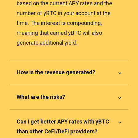
based on the current APY rates and the
number of yBTC in your account at the
time. The interest is compounding,
meaning that earned yBTC will also
generate additional yield.
How is the revenue generated?
What are the risks?
Can I get better APY rates with yBTC
than other CeFi/DeFi providers?