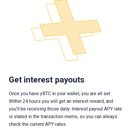
Get interest payouts
Once you have yBTC in your wallet, you are all set.
Within 24 hours you will get an interest reward, and
you’ll be receiving those daily. Interest payout APY rate
is stated in the transaction memo, so you can always
check the current APY rates.