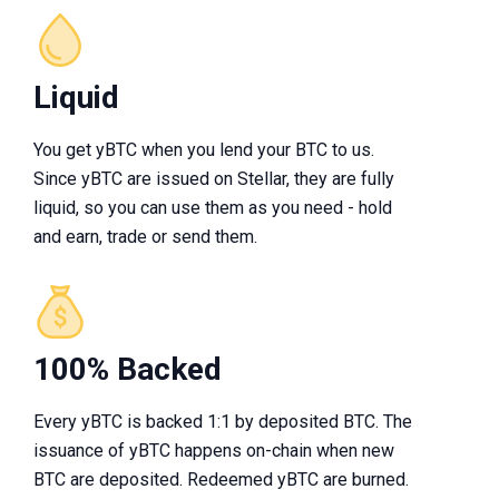
Liquid
You get yBTC when you lend your BTC to us.
Since yBTC are issued on Stellar, they are fully
liquid, so you can use them as you need - hold
and earn, trade or send them.
100% Backed
Every yBTC is backed 1:1 by deposited BTC. The
issuance of yBTC happens on-chain when new
BTC are deposited. Redeemed yBTC are burned.