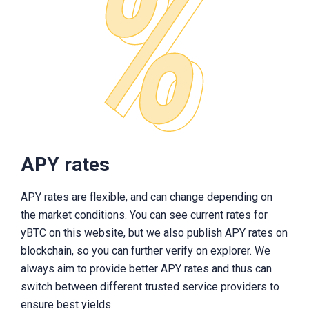
APY rates
APY rates are flexible, and can change depending on
the market conditions. You can see current rates for
yBTC on this website, but we also publish APY rates on
blockchain, so you can further verify on explorer. We
always aim to provide better APY rates and thus can
switch between different trusted service providers to
ensure best yields.