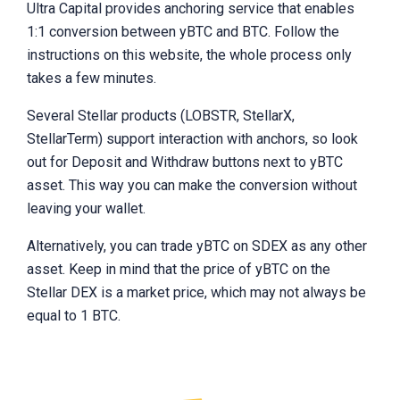
Ultra Capital provides anchoring service that enables
1:1 conversion between yBTC and BTC. Follow the
instructions on this website, the whole process only
takes a few minutes.
Several Stellar products (LOBSTR, StellarX,
StellarTerm) support interaction with anchors, so look
out for Deposit and Withdraw buttons next to yBTC
asset. This way you can make the conversion without
leaving your wallet.
Alternatively, you can trade yBTC on SDEX as any other
asset. Keep in mind that the price of yBTC on the
Stellar DEX is a market price, which may not always be
equal to 1 BTC.