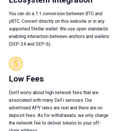
You can do a 1:1 conversion between BTC and
yBTC. Convert directly on this website or in any
supported Stellar wallet. We use open standards
enabling interaction between anchors and wallets
(SEP-24 and SEP-6).
Low Fees
Don’t worry about high network fees that are
associated with many DeFi services. Our
advertised APY rates are real and there are no
deposit fees. As for withdrawals, we only charge
the network fee to deliver tokens to your off-
chain address.