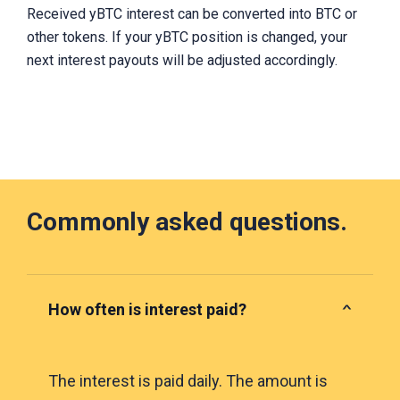
Received yBTC interest can be converted into BTC or
other tokens. If your yBTC position is changed, your
next interest payouts will be adjusted accordingly.
Commonly asked questions.
How often is interest paid?
The interest is paid daily. The amount is