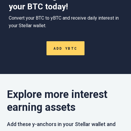
your BTC today!
Convert your BTC to yBTC and receive daily interest in
your Stellar wallet.
ADD YBTC
Explore more interest
earning assets
Add these y-anchors in your Stellar wallet and