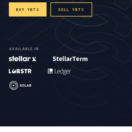
BUY YBTC
SELL YBTC
AVAILABLE IN