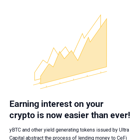
Earning interest on your
crypto is now easier than ever!
yBTC and other yield generating tokens issued by Ultra
Capital abstract the process of lending money to CeFi